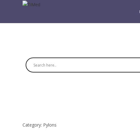
Category:
Pylons