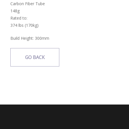
Carbon Fiber Tube
148g
Rated to:
374 lbs (170kg)
Build Height:
300mm
GO BACK