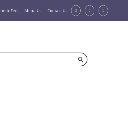
thetic Feet
About Us
Contact Us