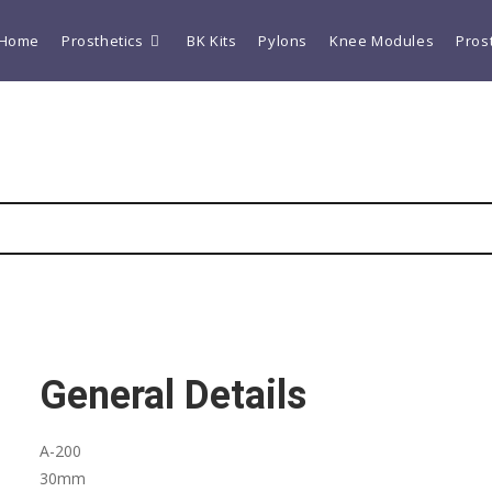
Home
Prosthetics
BK Kits
Pylons
Knee Modules
Pros
General Details
A-200
30mm