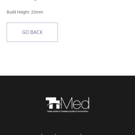
Build Height:
20mm
GO BACK