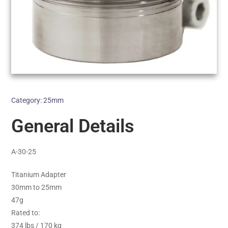
Category:
25mm
General Details
A-30-25
Titanium Adapter
30mm to 25mm
47g
Rated to:
374 lbs / 170 kg