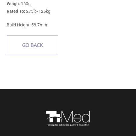
Weigh:
160g
Rated To:
275lb/125kg
Build Height: 58.7mm
GO BACK