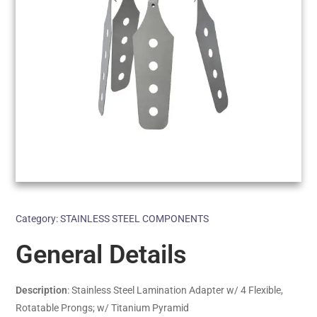
Category:
STAINLESS STEEL COMPONENTS
General Details
Description
: Stainless Steel Lamination Adapter w/ 4 Flexible,
Rotatable Prongs; w/ Titanium Pyramid