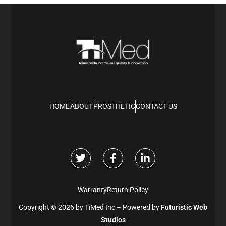
HOME
ABOUT
PROSTHETIC
CONTACT US
Warranty
Return Policy
Copyright © 2026 by TiMed Inc – Powered by
Futuristic Web
Studios