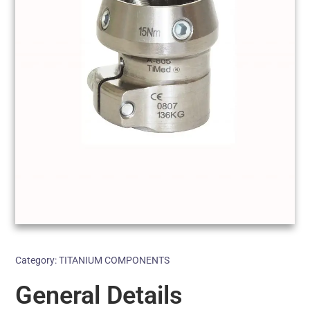
Category:
TITANIUM COMPONENTS
General Details