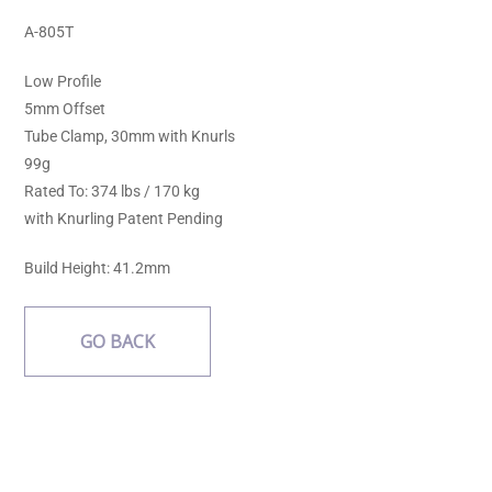
A-805T
Low Profile
5mm Offset
Tube Clamp, 30mm with Knurls
99g
Rated To: 374 lbs / 170 kg
with Knurling Patent Pending
Build Height: 41.2mm
GO BACK