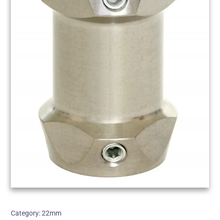
Category:
22mm