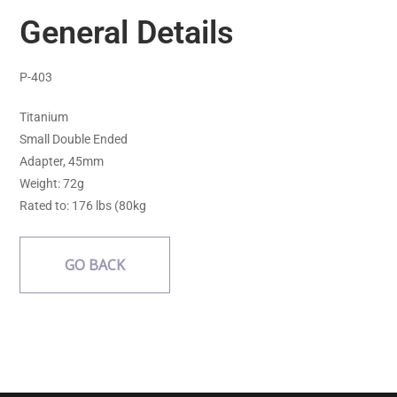
General Details
P-403
Titanium
Small Double Ended
Adapter, 45mm
Weight: 72g
Rated to: 176 lbs (80kg
GO BACK