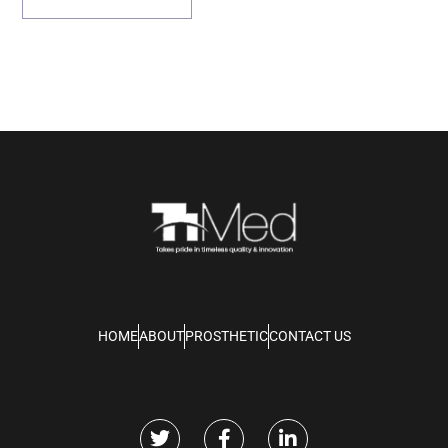
HOME
ABOUT
PROSTHETIC
CONTACT US