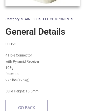
Category:
STAINLESS STEEL COMPONENTS
General Details
SS-193
4 Hole Connector
with Pyramid Receiver
108g
Rated to:
275 lbs (125kg)
Build Height: 15.5mm
GO BACK