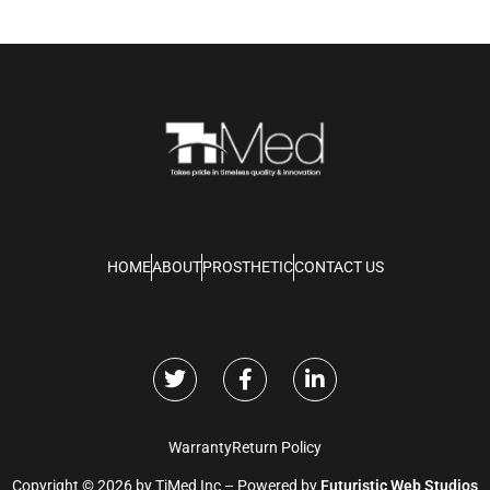
HOME
ABOUT
PROSTHETIC
CONTACT US
Warranty
Return Policy
Copyright © 2026 by TiMed Inc – Powered by
Futuristic Web Studios