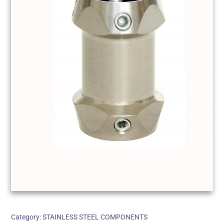
Category:
STAINLESS STEEL COMPONENTS