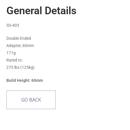
General Details
SS-403
Double Ended
Adapter, 60mm
171g
Rated to:
275 lbs (125kg)
Build Height: 60mm
GO BACK